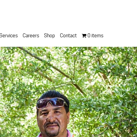
Services
Careers
Shop
Contact
0 items