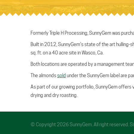
Formerly Triple H Processing, SunnyGem was purchas
Built in 2012, SunnyGem’s state of the art hulling-s
sq. ft. on a 40 acre site in Wasco, Ca.
Both locations are operated by a management team 
The almonds
sold
under the SunnyGem label are par
As part of our growing portfolio, SunnyGem offers 
drying and dry roasting.
© Copyright 2026 SunnyGem. All right reserved. 