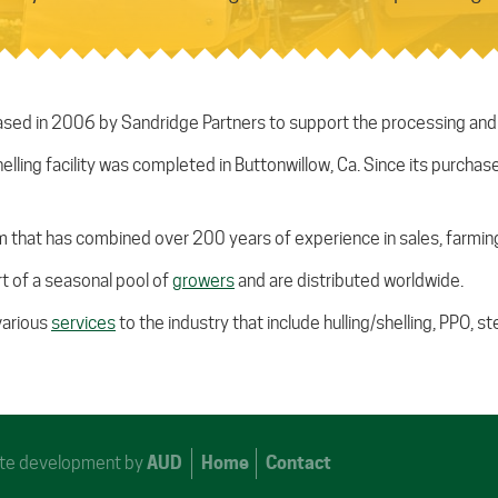
ed in 2006 by Sandridge Partners to support the processing and sa
helling facility was completed in Buttonwillow, Ca. Since its purch
that has combined over 200 years of experience in sales, farming
t of a seasonal pool of
growers
and are distributed worldwide.
various
services
to the industry that include hulling/shelling, PPO, 
Site development by
AUD
Home
Contact