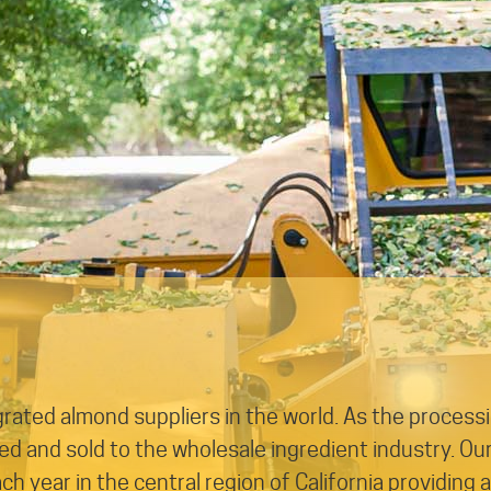
egrated almond suppliers in the world. As the process
 and sold to the wholesale ingredient industry. Ou
 year in the central region of California providing 