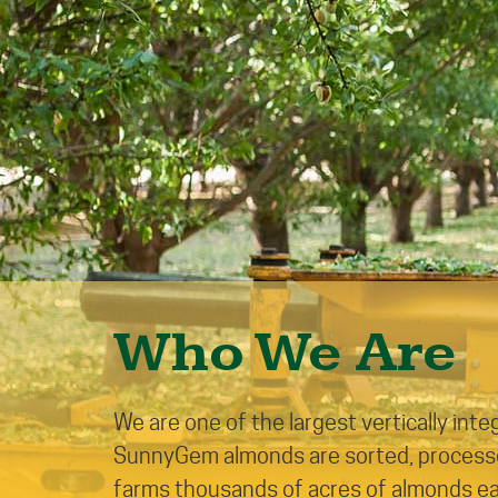
Who We Are
We are one of the largest vertically int
SunnyGem almonds are sorted, processed
farms thousands of acres of almonds each