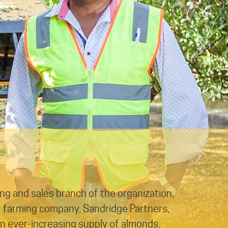
ing and sales branch of the organization,
r farming company, Sandridge Partners,
an ever-increasing supply of almonds.