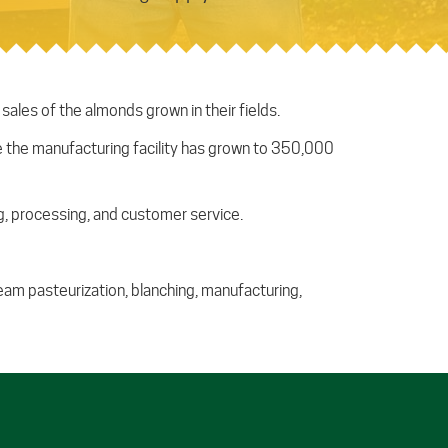
les of the almonds grown in their fields.
ase the manufacturing facility has grown to 350,000
, processing, and customer service.
steam pasteurization, blanching, manufacturing,