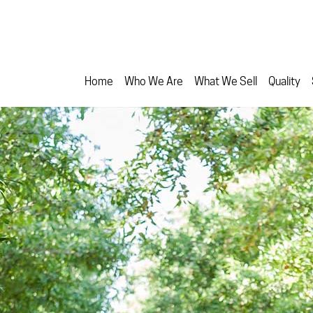
Home
Who We Are
What We Sell
Quality