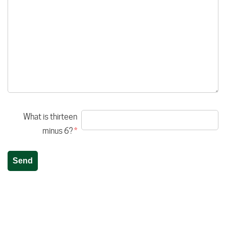
What is thirteen
minus 6?
*