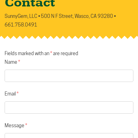
Contact
SunnyGem, LLC • 500 N F Street, Wasco, CA 93280 •
661.758.0491
Fields marked with an
*
are required
Name
*
Email
*
Message
*