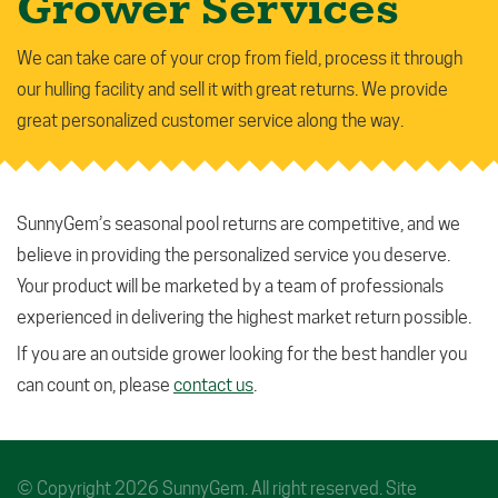
Grower Services
We can take care of your crop from field, process it through
our hulling facility and sell it with great returns. We provide
great personalized customer service along the way.
SunnyGem’s seasonal pool returns are competitive, and we
believe in providing the personalized service you deserve.
Your product will be marketed by a team of professionals
experienced in delivering the highest market return possible.
If you are an outside grower looking for the best handler you
can count on, please
contact us
.
© Copyright 2026 SunnyGem. All right reserved. Site