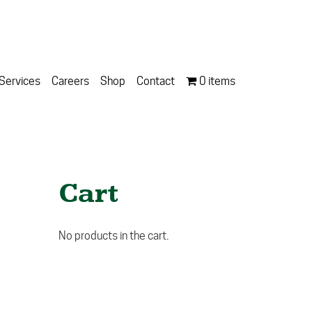
Services
Careers
Shop
Contact
0 items
Cart
No products in the cart.