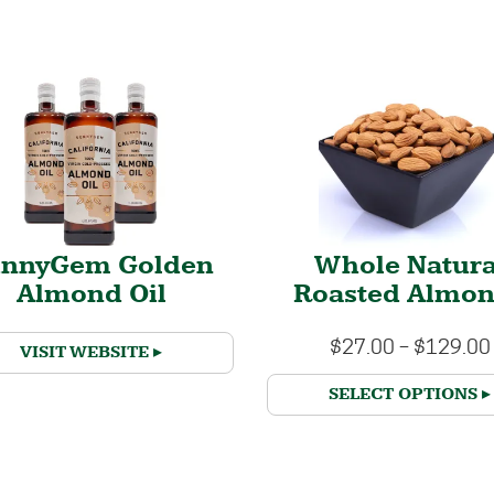
unnyGem Golden
Whole Natura
Almond Oil
Roasted Almo
$
27.00
–
$
129.00
VISIT WEBSITE
SELECT OPTIONS