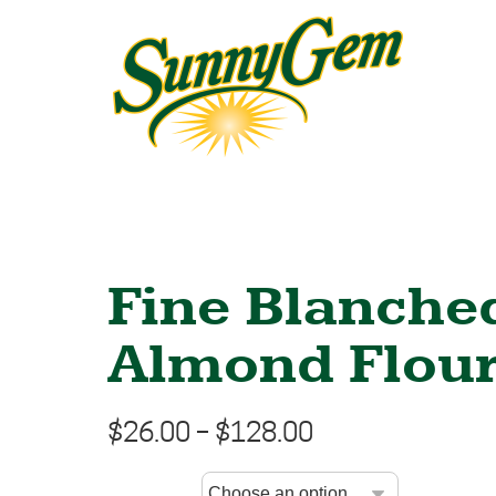
Fine Blanche
Almond Flou
$
26.00
–
$
128.00