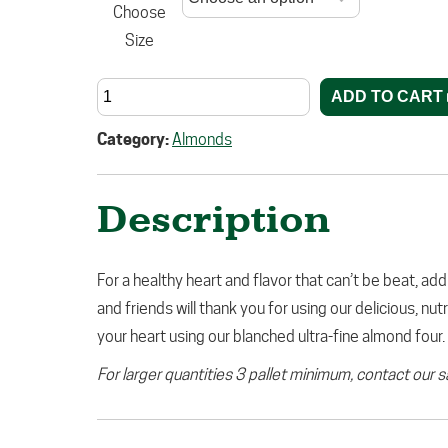
Choose
Size
ADD TO CART
Category:
Almonds
Description
For a healthy heart and flavor that can’t be beat, add
and friends will thank you for using our delicious, nu
your heart using our blanched ultra-fine almond four.
For larger quantities 3 pallet minimum, contact our 