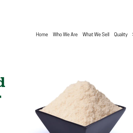
Home
Who We Are
What We Sell
Quality
d
r