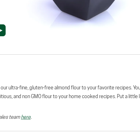
 our ultra-fine, gluten-free almond flour to your favorite recipes. You
tritious, and non GMO flour to your home cooked recipes. Put a little 
sales team
here
.