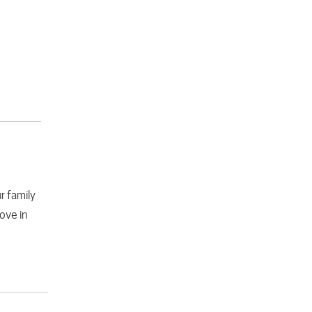
r family
love in