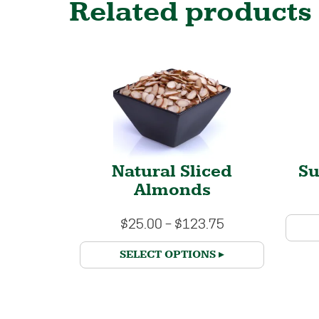
Related products
Natural Sliced
S
Almonds
$
25.00
–
$
123.75
SELECT OPTIONS