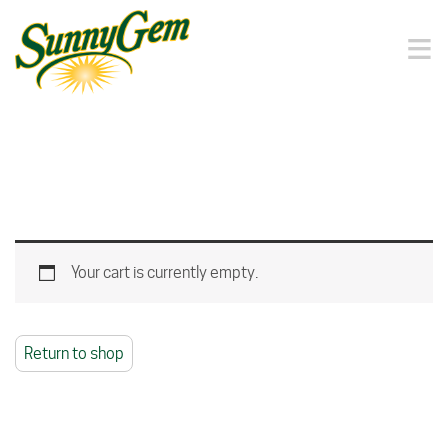
≡
Your cart is currently empty.
Return to shop