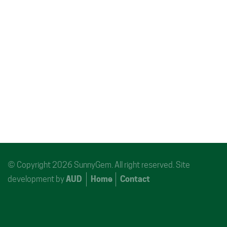
© Copyright 2026 SunnyGem. All right reserved. Site
development by
AUD
Home
Contact